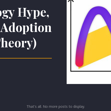
gy Hype,
d Adoption
Theory)
That's all. No more posts to display.