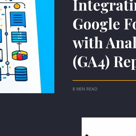
Integrat
Google F
with Anal
(GA4) Re
8 MIN READ