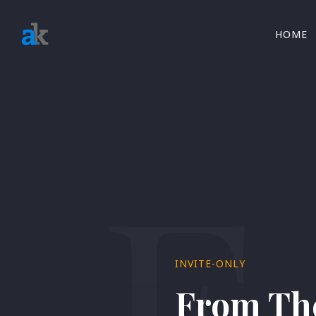
HOME
F
INVITE-ONLY
From The