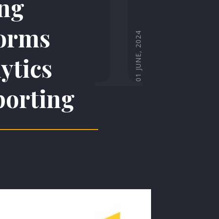
I
ing
orms
01 JUNE, 2024
ytics
porting