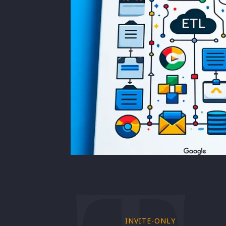
INVITE-ONLY