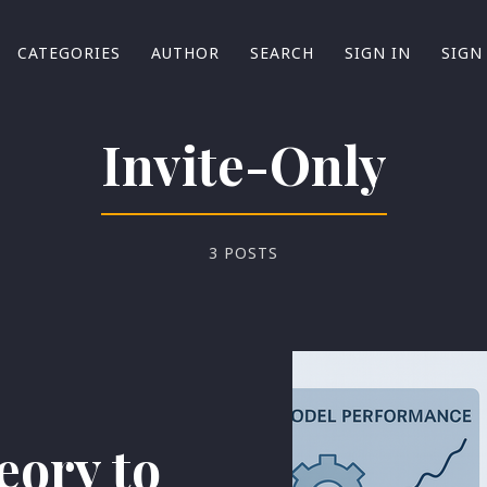
CATEGORIES
AUTHOR
SEARCH
SIGN IN
SIGN
Invite-Only
3 POSTS
ory to