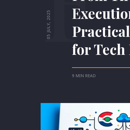
Executio
05 JULY, 2025
Practica
for Tech
9 MIN READ