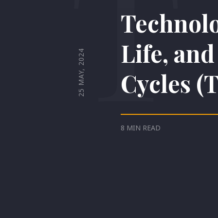
T
Technolo
Life, an
25 MAY, 2024
Cycles (
8 MIN READ