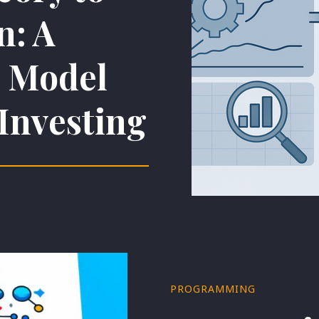
n: A
l Model
 Investing
PROGRAMMING