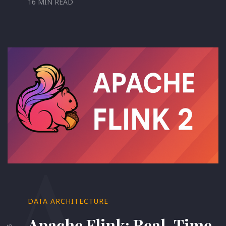
16 MIN READ
A
DATA ARCHITECTURE
Apache Flink: Real-Time