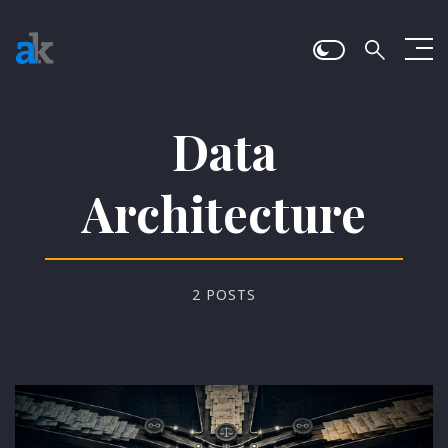
Data
Architecture
2 POSTS