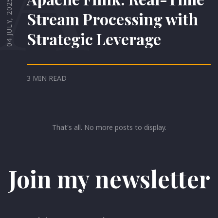
04 JULY, 2025
Stream Processing with
Strategic Leverage
3 MIN READ
That's all. No more posts to display.
Join my newsletter