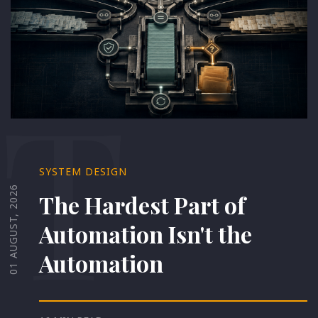
T
SYSTEM DESIGN
01 AUGUST, 2026
The Hardest Part of
Automation Isn't the
Automation