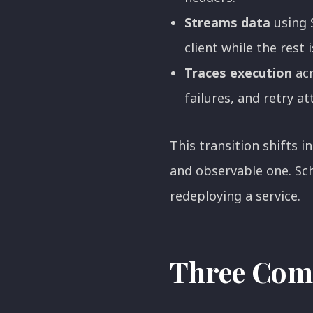
Streams data
using 
client while the rest i
Traces execution
acr
failures, and retry a
This transition shifts 
and observable one. Sc
redeploying a service.
Three Com