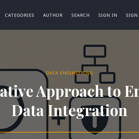
CATEGORIES
AUTHOR
SEARCH
SIGN IN
SIGN
DATA ENGINEERING
ative Approach to E
Data Integration