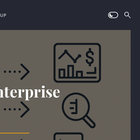
 UP
nterprise