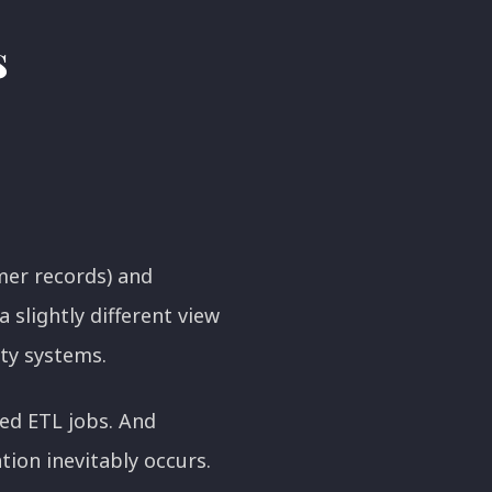
s
mer records) and
slightly different view
rty systems.
led ETL jobs. And
tion inevitably occurs.