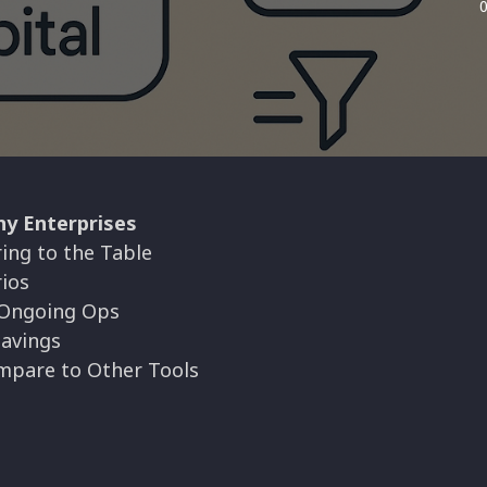
ny Enterprises
ing to the Table
ios
 Ongoing Ops
Savings
mpare to Other Tools