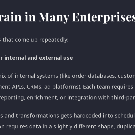
train in Many Enterprise
s that come up repeatedly:
or internal and external use
ix of internal systems (like order databases, custo
ent APIs, CRMs, ad platforms). Each team requires a 
 reporting, enrichment, or integration with third-pa
ins and transformations gets hardcoded into schedu
 requires data in a slightly different shape, duplica