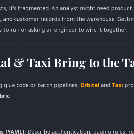
sts, it’s fragmented. An analyst might need product
, and customer records from the warehouse. Getting
 to run or asking an engineer to wire it together.
al & Taxi Bring to the T
g glue code or batch pipelines,
Orbital
and
Taxi
pro
bric
.
ns (YAML):
Describe authentication, paging rules, r