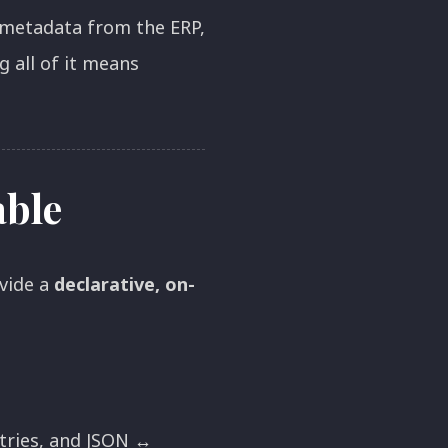
 metadata from the ERP,
 all of it means
able
vide a
declarative, on-
etries, and JSON ↔