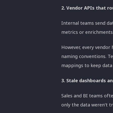
2. Vendor APIs that ro
Internal teams send dat
metrics or enrichments 
However, every vendor h
naming conventions. Te
mappings to keep data 
3. Stale dashboards an
Sales and BI teams ofte
only the data weren't t