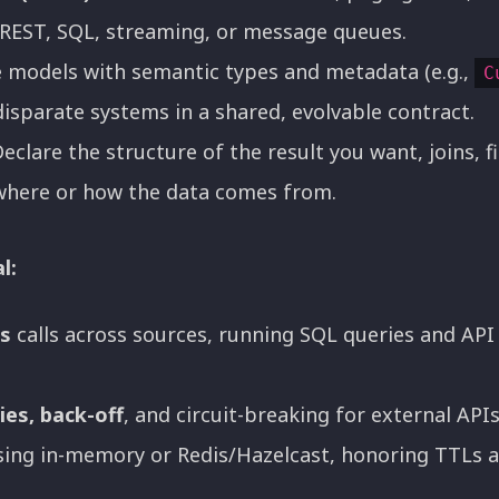
REST, SQL, streaming, or message queues.
 models with semantic types and metadata (e.g.,
C
disparate systems in a shared, evolvable contract.
eclare the structure of the result you want, joins, f
where or how the data comes from.
l:
es
calls across sources, running SQL queries and API 
ies, back-off
, and circuit-breaking for external APIs
ing in-memory or Redis/Hazelcast, honoring TTLs 