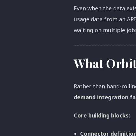
Even when the data exi
usage data from an API
waiting on multiple jobs
What Orbit
Rather than hand-rollin
demand integration fa
Core building blocks:
Connector definitio