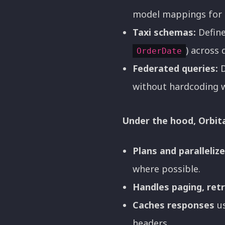
model mappings for 
Taxi schemas:
Define
) across 
OrderDate
Federated queries:
D
without hardcoding 
Under the hood, Orbita
Plans and paralleliz
where possible.
Handles paging, retr
Caches responses
us
headers.