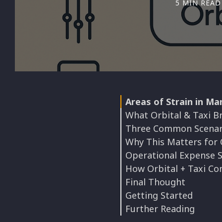
5 MIN READ
Areas of Strain in Ma
What Orbital & Taxi Br
Three Common Scenar
Why This Matters for
Operational Expense 
How Orbital + Taxi Co
Final Thought
Getting Started
Further Reading