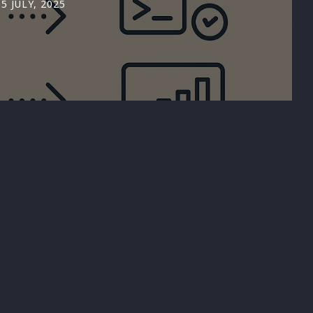
05 JULY, 2025