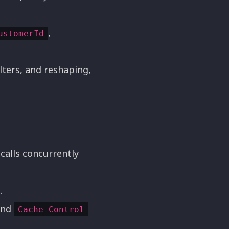
,
ustomerId
ilters, and reshaping,
calls concurrently
.
and
Cache-Control