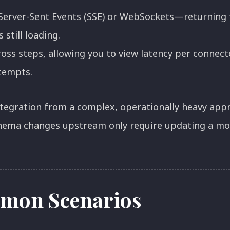
Server-Sent Events (SSE) or WebSockets—returning t
s still loading.
oss steps, allowing you to view latency per connecto
ttempts.
integration from a complex, operationally heavy appr
hema changes upstream only require updating a mod
mon Scenarios