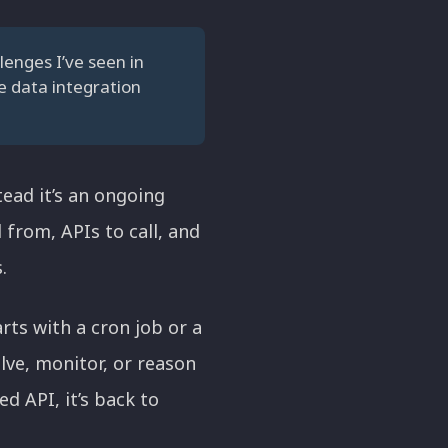
lenges I’ve seen in
ve data integration
tead it’s an ongoing
from, APIs to call, and
.
rts with a cron job or a
lve, monitor, or reason
 API, it’s back to