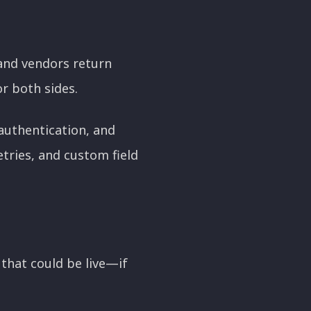
 and vendors return
r both sides.
 authentication, and
tries, and custom field
that could be live—if