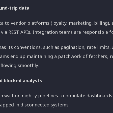
und-trip data
a to vendor platforms (loyalty, marketing, billing),
via REST APIs. Integration teams are responsible fo
as its conventions, such as pagination, rate limits,
ams end up maintaining a patchwork of fetchers, re
flowing smoothly.
d blocked analysts
n wait on nightly pipelines to populate dashboards 
rapped in disconnected systems.