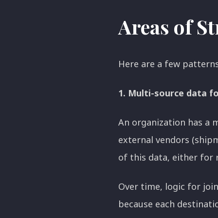
Areas of S
Here are a few pattern
1. Multi-source data f
An organization has a m
external vendors (shipm
of this data, either for
Over time, logic for jo
because each destination