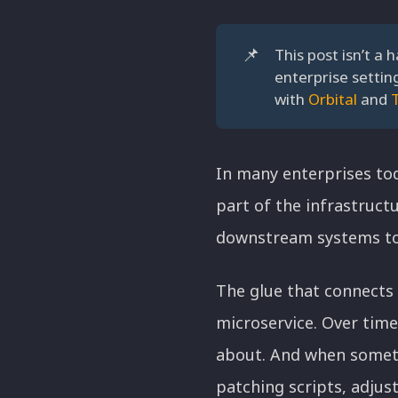
📌
This post isn’t a 
enterprise settin
with
Orbital
and
In many enterprises toda
part of the infrastruct
downstream systems to 
The glue that connects 
microservice. Over time
about. And when someth
patching scripts, adjus