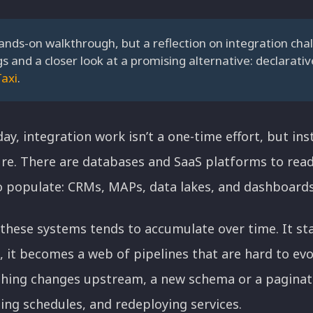
hands-on walkthrough, but a reflection on integration chal
gs and a closer look at a promising alternative: declarati
Taxi
.
y, integration work isn’t a one-time effort, but ins
ure. There are databases and SaaS platforms to read 
populate: CRMs, MAPs, data lakes, and dashboards
these systems tends to accumulate over time. It sta
, it becomes a web of pipelines that are hard to evo
ing changes upstream, a new schema or a paginated
ting schedules, and redeploying services.