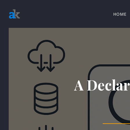
HOME
A Declar