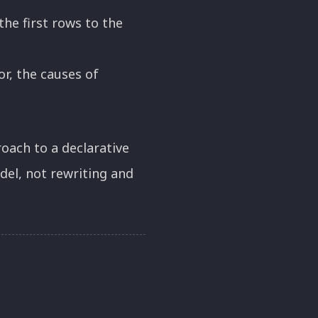
he first rows to the
r, the causes of
oach to a declarative
el, not rewriting and