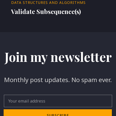
DATA STRUCTURES AND ALGORITHMS
Validate Subsequence(s)
Join my newsletter
Monthly post updates. No spam ever.
Email
SUBSCRIBE