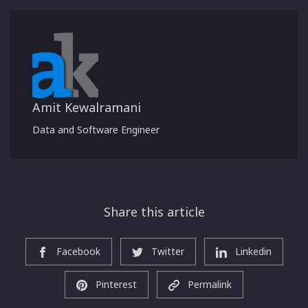
Amit Kewalramani
Data and Software Engineer
Share this article
Facebook
Twitter
Linkedin
Pinterest
Permalink