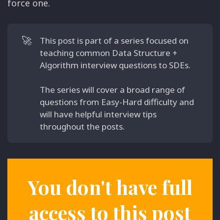
force one.
🚀
This post is part of a series focused on
teaching common Data Structure +
Algorithm interview questions to SDEs.
The series will cover a broad range of
questions from Easy-Hard difficulty and
will have helpful interview tips
throughout the posts.
You don't have full
access to this post