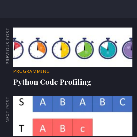
PREVIOUS POST
PROGRAMMING
Python Code Profiling
NEXT POST