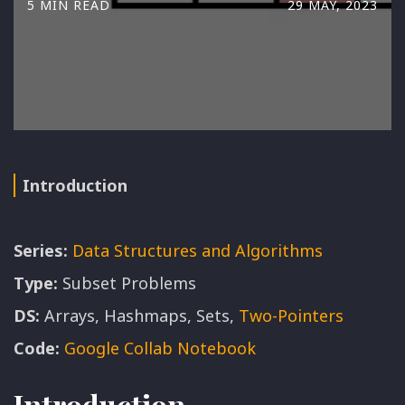
5 MIN READ
29 MAY, 2023
Introduction
Series:
Data Structures and Algorithms
Type:
Subset Problems
DS:
Arrays, Hashmaps, Sets,
Two-Pointers
Code:
Google Collab Notebook
Introduction