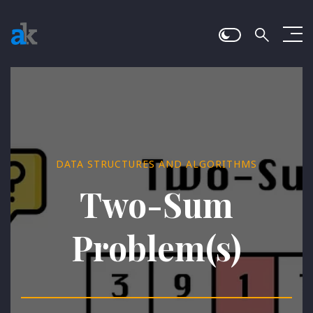
DATA STRUCTURES AND ALGORITHMS
Two-Sum
Problem(s)