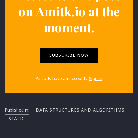
on
Amitk.io
at the
moment.
SUBSCRIBE NOW
Already have an account?
Sign in
Published in:
DATA STRUCTURES AND ALGORITHMS
STATIC