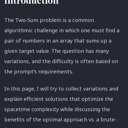
The Two-Sum problem is a common
algorithmic challenge in which one must find a
pair of numbers in an array that sums up a
given target value. The question has many
variations, and the difficulty is often based on
the prompt's requirements.
In this page, I will try to collect variations and
explain efficient solutions that optimize the
spacetime complexity while discussing the
benefits of the optimal approach vs. a brute-