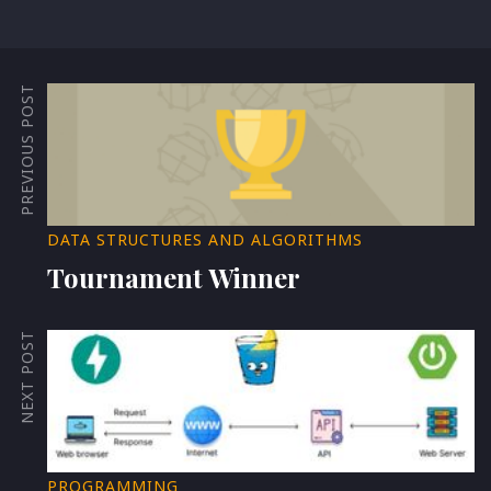
PREVIOUS POST
DATA STRUCTURES AND ALGORITHMS
Tournament Winner
NEXT POST
PROGRAMMING