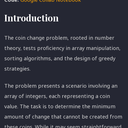
Introduction
The coin change problem, rooted in number
theory, tests proficiency in array manipulation,
sorting algorithms, and the design of greedy
strategies.
The problem presents a scenario involving an
array of integers, each representing a coin
value. The task is to determine the minimum
amount of change that cannot be created from
these coins. While it may seem straightforward,