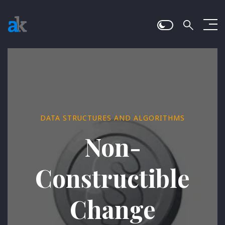
DATA STRUCTURES AND ALGORITHMS
Non-
Constructible
Change