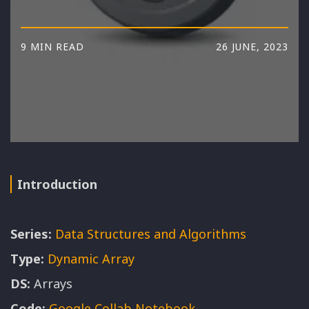
9 MIN READ
26 JUNE, 2023
Introduction
Series:
Data Structures and Algorithms
Type:
Dynamic Array
DS:
Arrays
Code:
Google Collab Notebook