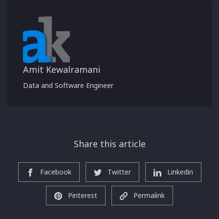
Amit Kewalramani
Data and Software Engineer
Share this article
Facebook
Twitter
Linkedin
Pinterest
Permalink