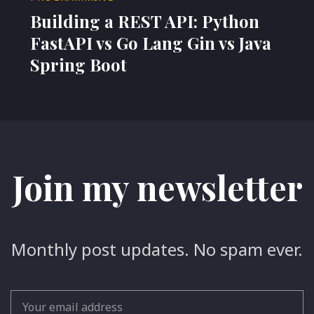
Building a REST API: Python
FastAPI vs Go Lang Gin vs Java
Spring Boot
Join my newsletter
Monthly post updates. No spam ever.
Email