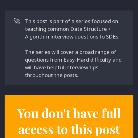
🚀
This post is part of a series focused on
teaching common Data Structure +
Algorithm interview questions to SDEs.
The series will cover a broad range of
questions from Easy-Hard difficulty and
will have helpful interview tips
throughout the posts.
You don't have full
access to this post