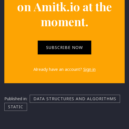
on
Amitk.io
at the
moment.
SUBSCRIBE NOW
Already have an account?
Sign in
Published in:
DATA STRUCTURES AND ALGORITHMS
STATIC