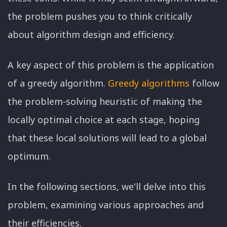
the problem pushes you to think critically
about algorithm design and efficiency.
A key aspect of this problem is the application
of a greedy algorithm.
Greedy algorithms
follow
the problem-solving heuristic of making the
locally optimal choice at each stage, hoping
that these local solutions will lead to a global
optimum.
In the following sections, we'll delve into this
problem, examining various approaches and
their efficiencies.