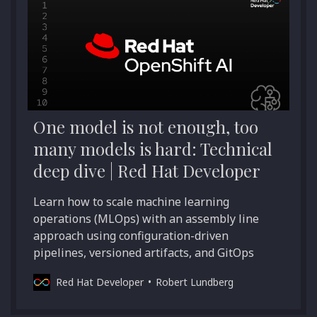
One model is not enough, too
many models is hard: Technical
deep dive | Red Hat Developer
Learn how to scale machine learning
operations (MLOps) with an assembly line
approach using configuration-driven
pipelines, versioned artifacts, and GitOps
Red Hat Developer
Robert Lundberg