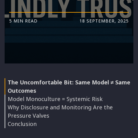
5 MIN READ
18 SEPTEMBER, 2025
The Uncomfortable Bit: Same Model ≠ Same
Outcomes
Model Monoculture = Systemic Risk
Why Disclosure and Monitoring Are the
Pressure Valves
Conclusion
Disclosure as Antitrust Valve
Watch Closely, Choose Carefully