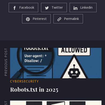
Facebook
Twitter
Linkedin
Pinterest
Permalink
PREVIOUS POST
CYBERSECURITY
Robots.txt in 2025