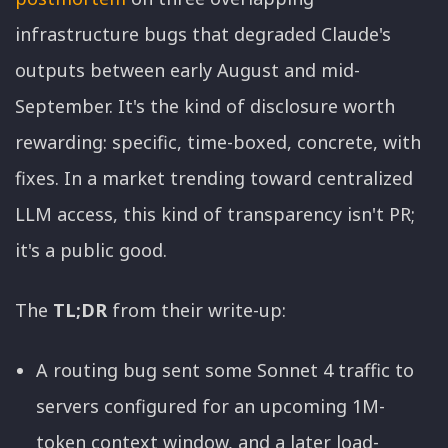
infrastructure bugs that degraded Claude's
outputs between early August and mid-
September. It's the kind of disclosure worth
rewarding: specific, time-boxed, concrete, with
fixes. In a market trending toward centralized
LLM access, this kind of transparency isn't PR;
it's a public good.
The
TL;DR
from their write-up:
A routing bug sent some Sonnet 4 traffic to
servers configured for an upcoming 1M-
token context window, and a later load-