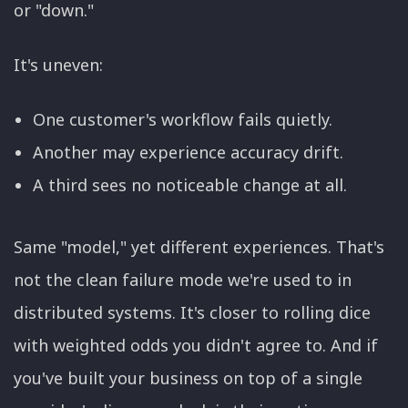
or "down."
It's uneven:
One customer's workflow fails quietly.
Another may experience accuracy drift.
A third sees no noticeable change at all.
Same "model," yet different experiences. That's
not the clean failure mode we're used to in
distributed systems. It's closer to rolling dice
with weighted odds you didn't agree to. And if
you've built your business on top of a single