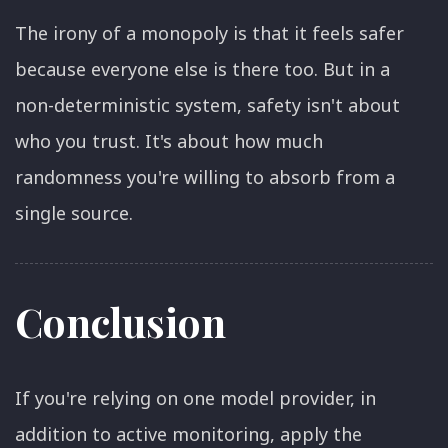
The irony of a monopoly is that it feels safer
because everyone else is there too. But in a
non-deterministic system, safety isn't about
who you trust. It's about how much
randomness you're willing to absorb from a
single source.
Conclusion
If you're relying on one model provider, in
addition to active monitoring, apply the