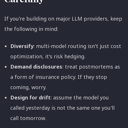
If you're building on major LLM providers, keep
the following in mind:
Diversify
: multi-model routing isn't just cost
optimization, it's risk hedging.
Demand disclosures
: treat postmortems as
a form of insurance policy. If they stop
coming, worry.
Design for drift
: assume the model you
called yesterday is not the same one you'll
call tomorrow.