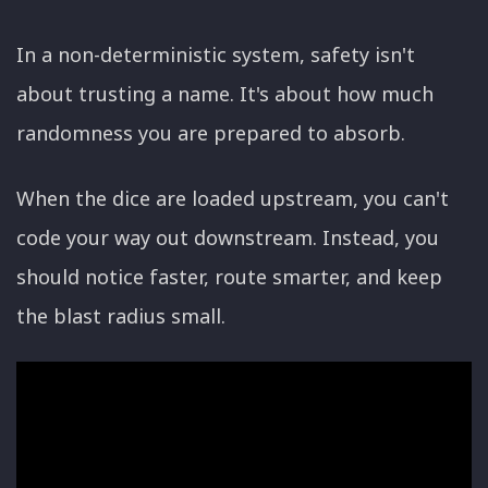
In a non-deterministic system, safety isn't
about trusting a name. It's about how much
randomness you are prepared to absorb.
When the dice are loaded upstream, you can't
code your way out downstream. Instead, you
should notice faster, route smarter, and keep
the blast radius small.