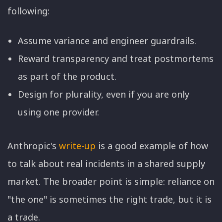
following:
Assume variance and engineer guardrails.
Reward transparency and treat postmortems
as part of the product.
Design for plurality, even if you are only
using one provider.
Anthropic's
write-up
is a good example of how
to talk about real incidents in a shared supply
market. The broader point is simple: reliance on
"the one" is sometimes the right trade, but it is
a trade.