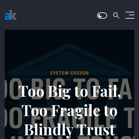
SYSTEM DESIGN
Too Big to Fail,
Too Fragile to
Blindly Trust