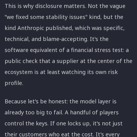
This is why disclosure matters. Not the vague
"we fixed some stability issues" kind, but the
kind Anthropic published, which was specific,
technical, and blame-accepting. It's the
software equivalent of a financial stress test: a
public check that a supplier at the center of the
ecosystem is at least watching its own risk
profile.
Because let's be honest: the model layer is
already too big to fail. A handful of players
control the keys. If one locks up, it's not just
their customers who eat the cost. It's every