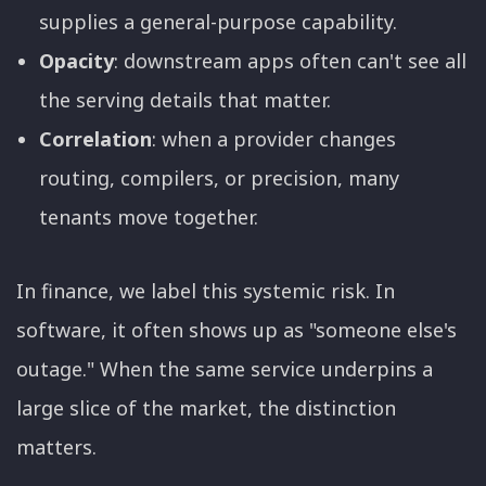
supplies a general-purpose capability.
Opacity
: downstream apps often can't see all
the serving details that matter.
Correlation
: when a provider changes
routing, compilers, or precision, many
tenants move together.
In finance, we label this systemic risk. In
software, it often shows up as "someone else's
outage." When the same service underpins a
large slice of the market, the distinction
matters.