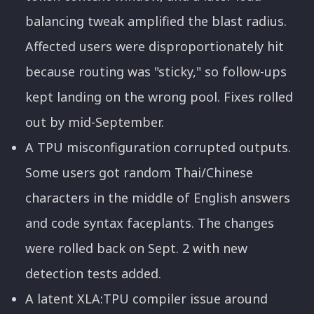
balancing tweak amplified the blast radius.
Affected users were disproportionately hit
because routing was "sticky," so follow-ups
kept landing on the wrong pool. Fixes rolled
out by mid-September.
A TPU misconfiguration corrupted outputs.
Some users got random Thai/Chinese
characters in the middle of English answers
and code syntax faceplants. The changes
were rolled back on Sept. 2 with new
detection tests added.
A latent XLA:TPU compiler issue around