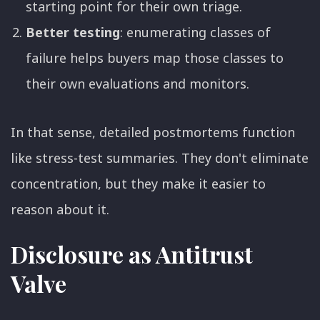
starting point for their own triage.
Better testing
: enumerating classes of
failure helps buyers map those classes to
their own evaluations and monitors.
In that sense, detailed postmortems function
like stress-test summaries. They don't eliminate
concentration, but they make it easier to
reason about it.
Disclosure as Antitrust
Valve