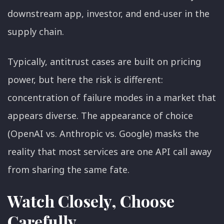
downstream app, investor, and end-user in the
supply chain.
Typically, antitrust cases are built on pricing
power, but here the risk is different:
concentration of failure modes in a market that
appears diverse. The appearance of choice
(OpenAI vs. Anthropic vs. Google) masks the
reality that most services are one API call away
from sharing the same fate.
Watch Closely, Choose
Carefully