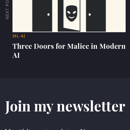
NEXT POST
ML-AI
Three Doors for Malice in Modern
AI
Join my newsletter