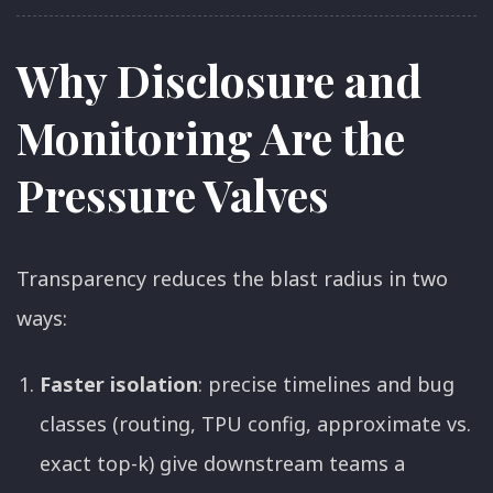
Why Disclosure and
Monitoring Are the
Pressure Valves
Transparency reduces the blast radius in two
ways:
Faster isolation
: precise timelines and bug
classes (routing, TPU config, approximate vs.
exact top-k) give downstream teams a