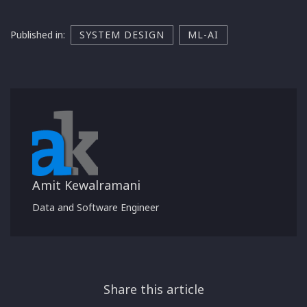
Published in:
SYSTEM DESIGN
ML-AI
Amit Kewalramani
Data and Software Engineer
Share this article