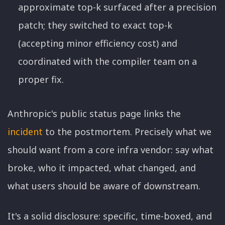
approximate top-k surfaced after a precision
patch; they switched to exact top-k
(accepting minor efficiency cost) and
coordinated with the compiler team on a
proper fix.
Anthropic's public status page links the
incident
to the postmortem. Precisely what we
should want from a core infra vendor: say what
broke, who it impacted, what changed, and
what users should be aware of downstream.
It's a solid disclosure: specific, time-boxed, and