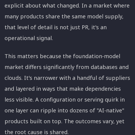
explicit about what changed. In a market where
many products share the same model supply,
that level of detail is not just PR, it's an
operational signal.
This matters because the foundation-model
market differs significantly from databases and
clouds. It's narrower with a handful of suppliers
and layered in ways that make dependencies
less visible. A configuration or serving quirk in
one layer can ripple into dozens of "AI-native"
products built on top. The outcomes vary, yet
the root cause is shared.