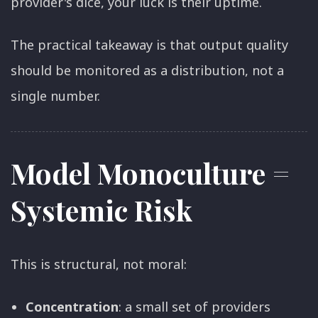
provider's dice, your luck is their uptime.
The practical takeaway is that output quality
should be monitored as a distribution, not a
single number.
Model Monoculture =
Systemic Risk
This is structural, not moral:
Concentration
: a small set of providers