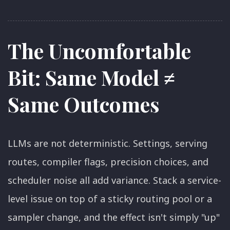
The Uncomfortable
Bit: Same Model ≠
Same Outcomes
LLMs are not deterministic. Settings, serving
routes, compiler flags, precision choices, and
scheduler noise all add variance. Stack a service-
level issue on top of a sticky routing pool or a
sampler change, and the effect isn't simply "up"