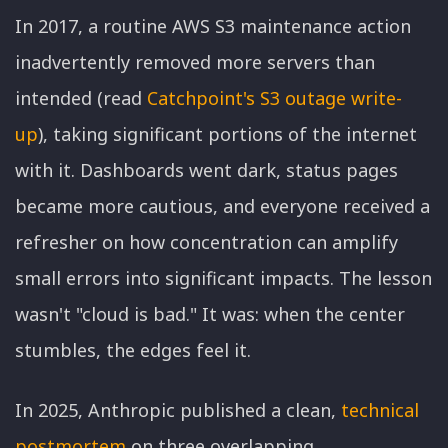
In 2017, a routine AWS S3 maintenance action
inadvertently removed more servers than
intended (read
Catchpoint's S3 outage write-
up
), taking significant portions of the internet
with it. Dashboards went dark, status pages
became more cautious, and everyone received a
refresher on how concentration can amplify
small errors into significant impacts. The lesson
wasn't "cloud is bad." It was: when the center
stumbles, the edges feel it.
In 2025, Anthropic published a clean,
technical
postmortem
on three overlapping