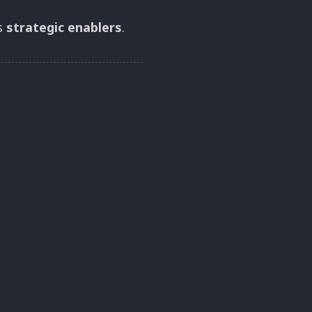
as
strategic enablers
.