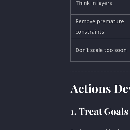
Think in layers
Remove premature
constraints
Don’t scale too soon
Actions De
1.
Treat Goals