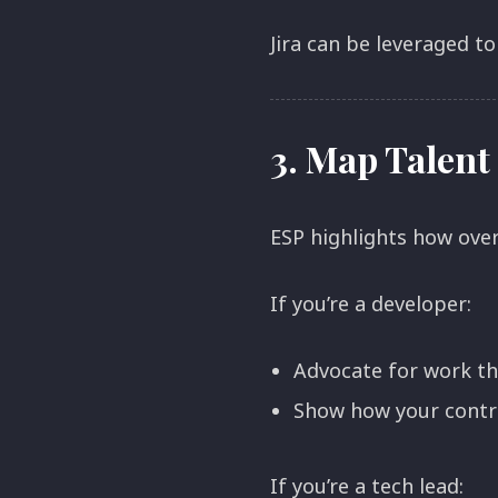
Jira can be leveraged to
3.
Map Talent 
ESP highlights how ove
If you’re a developer:
Advocate for work tha
Show how your contrib
If you’re a tech lead: