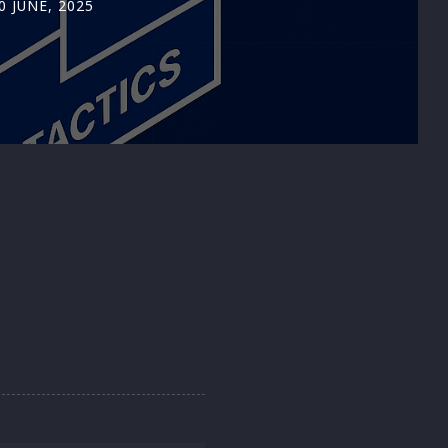
0 JUNE, 2025