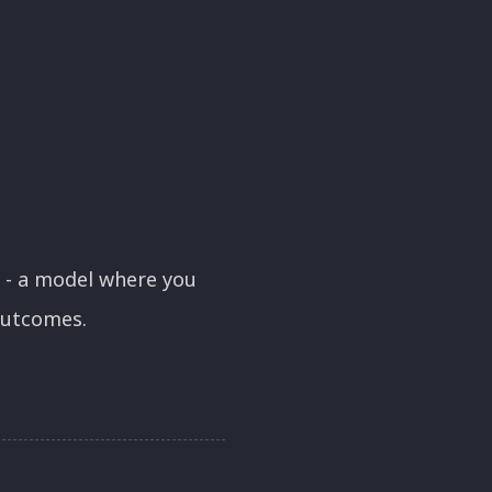
- a model where you
outcomes.