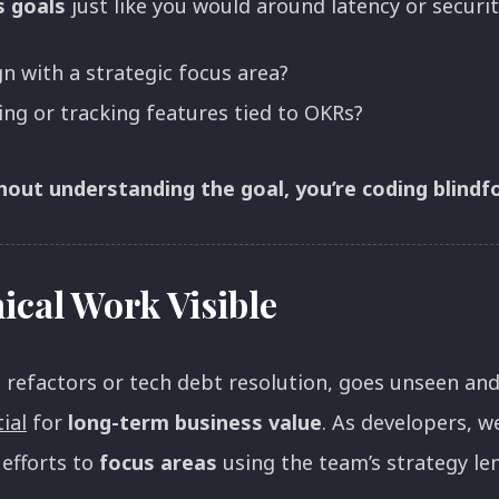
s goals
just like you would around latency or securi
gn with a strategic focus area?
ng or tracking features tied to OKRs?
thout understanding the goal, you’re coding blindf
cal Work Visible
e refactors or tech debt resolution, goes unseen a
ial
for
long-term business value
. As developers, w
 efforts to
focus areas
using the team’s strategy len