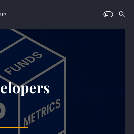
 UP
velopers