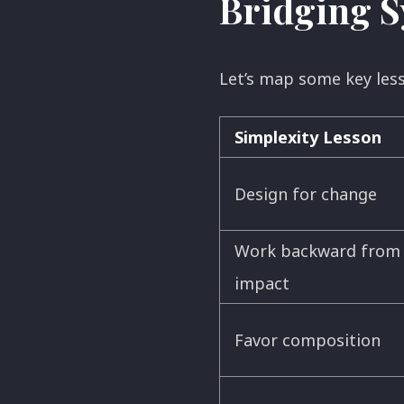
Bridging S
Let’s map some key le
Simplexity Lesson
Design for change
Work backward from
impact
Favor composition