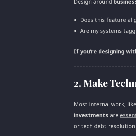
Design around
busines
Does this feature ali
Are my systems taggi
If you’re designing wi
2.
Make Techni
Most internal work, lik
investments
are
essent
or tech debt resolution