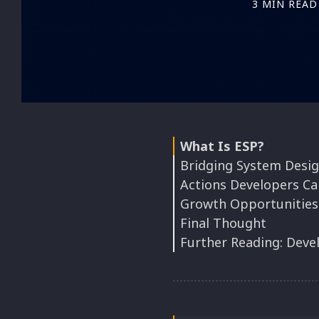
3 MIN READ
What Is ESP?
Bridging System Desig
Actions Developers Ca
Growth Opportunities
1. Treat Goals Like D
Final Thought
2. Make Technical Wo
Further Reading: Deve
3. Map Talent to Str
4. Track Impact, Not 
Foundational Thinki
5. Rotate the Strateg
Industry Case Studie
More Talks and Thou