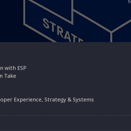
1
n with ESP
n Take
esign Constraints
rk Visible
loper Experience, Strategy & Systems
ategic Work
Just Metrics
ng
y Cube in Retros
s
ght Leaders