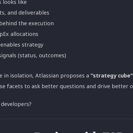
 looks like
ts, and deliverables
behind the execution
Ex allocations
 enables strategy
ignals (status, outcomes)
e in isolation, Atlassian proposes a
"strategy cube"
se facets to ask better questions and drive better 
 developers?