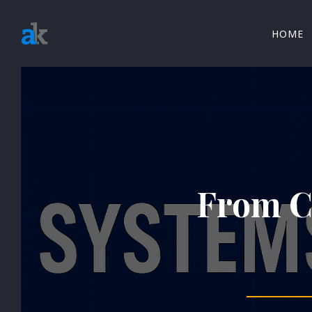
HOME
From Co