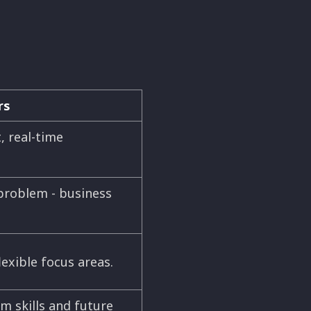
rs
, real-time
problem - business
exible focus areas.
m skills and future