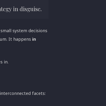
tegy in disguise.
 small system decisions
cuum. It happens
in
 in.
interconnected facets: