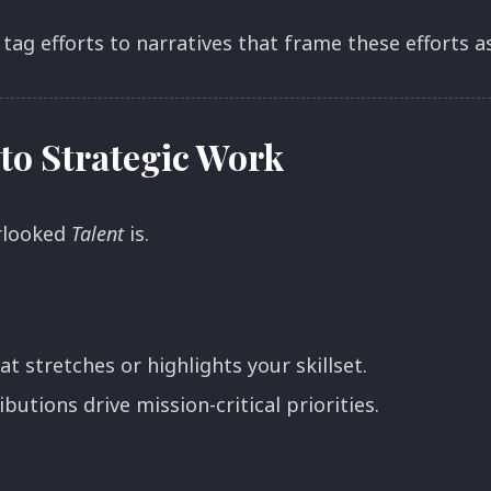
 tag efforts to narratives that frame these efforts 
to Strategic Work
rlooked
Talent
is.
t stretches or highlights your skillset.
utions drive mission-critical priorities.