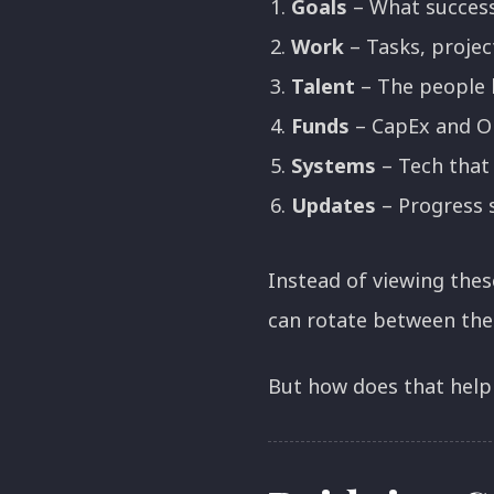
Goals
– What success
Work
– Tasks, projec
Talent
– The people 
Funds
– CapEx and Op
Systems
– Tech that
Updates
– Progress s
Instead of viewing thes
can rotate between the
But how does that help