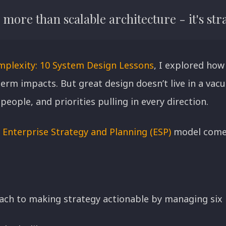
more than scalable architecture - it's stra
mplexity: 10 System Design Lessons
, I explored how
erm impacts. But great design doesn’t live in a va
people, and priorities pulling in every direction.
s
Enterprise Strategy and Planning (ESP)
model comes
oach to making strategy actionable by managing six 