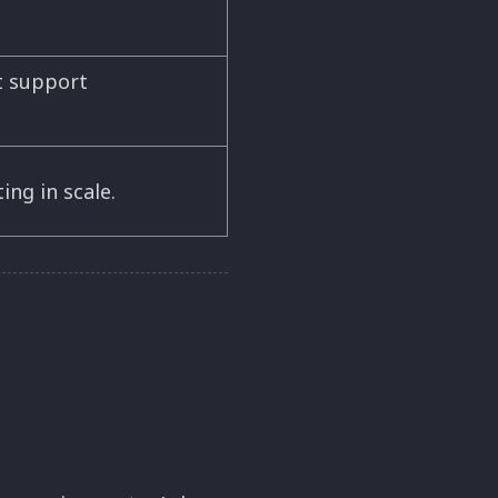
t support
ing in scale.