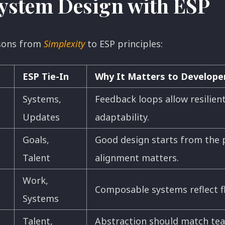
ystem Design with ESP
ssons from
Simplexity
to ESP principles:
ESP Tie-In
Why It Matters to Develope
Systems,
Feedback loops allow resilient
Updates
adaptability.
Goals,
Good design starts from the 
Talent
alignment matters.
Work,
Composable systems reflect fl
Systems
Talent,
Abstraction should match tea