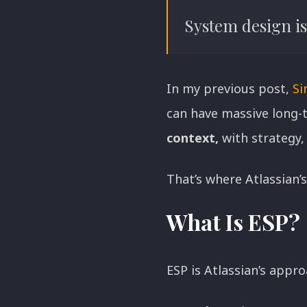
Executive Insights
System design is 
In my previous post,
Si
can have massive long-t
context,
with strategy, 
That’s where Atlassian’
What Is ESP?
ESP is Atlassian’s appr