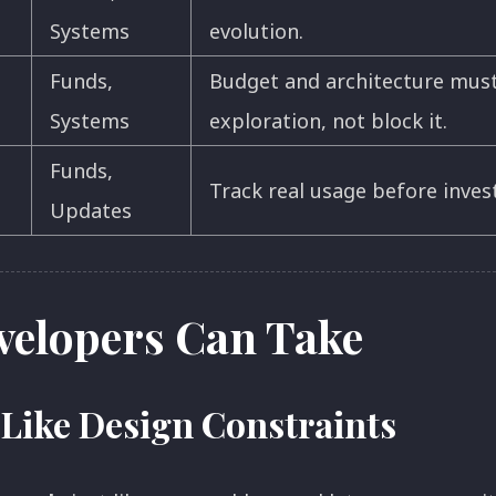
Systems
evolution.
Funds,
Budget and architecture mus
Systems
exploration, not block it.
Funds,
Track real usage before invest
Updates
velopers Can Take
 Like Design Constraints