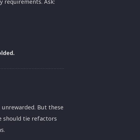
ty requirements. Ask:
olded.
nd unrewarded. But these
e should tie refactors
s.