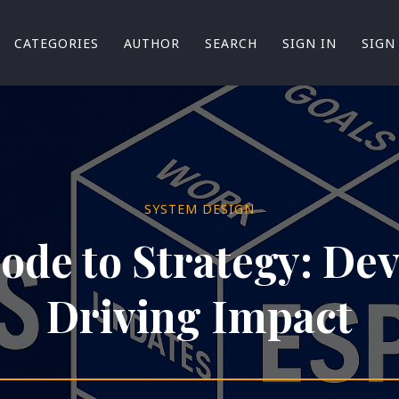
CATEGORIES
AUTHOR
SEARCH
SIGN IN
SIGN
SYSTEM DESIGN
de to Strategy: De
Driving Impact